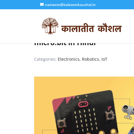
namaste@kalateetkaushal.in
micro:bit in Hindi
Categories:
Electronics, Robotics, IoT