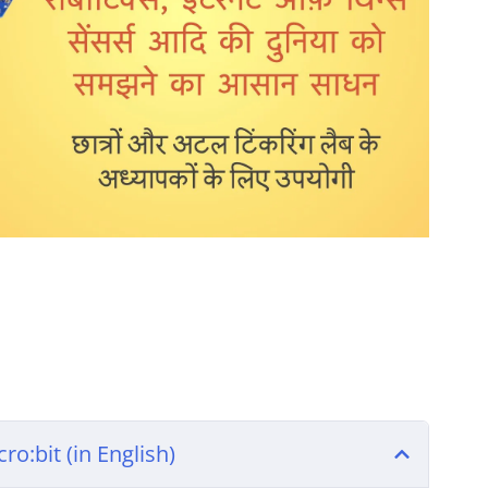
ro:bit (in English)