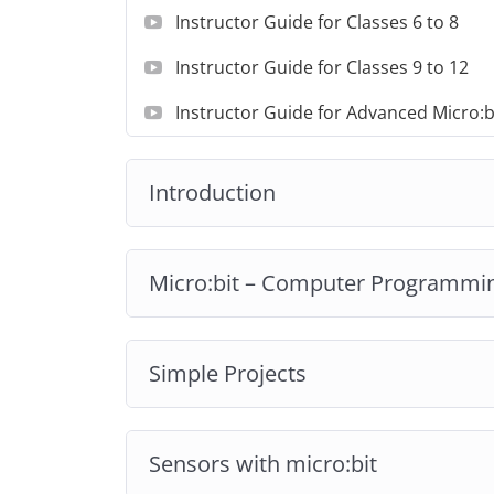
Instructor Guide for Classes 6 to 8
Instructor Guide for Classes 9 to 12
Instructor Guide for Advanced Micro:b
Introduction
Micro:bit – Computer Programmi
Simple Projects
Sensors with micro:bit