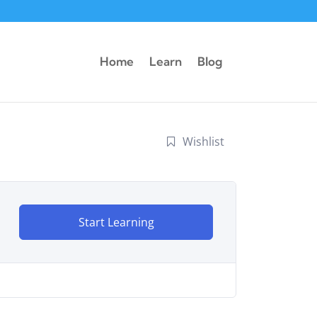
Home
Learn
Blog
Wishlist
Start Learning