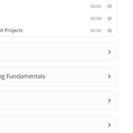
00:00
00:00
it Projects
00:00
ng Fundamentals