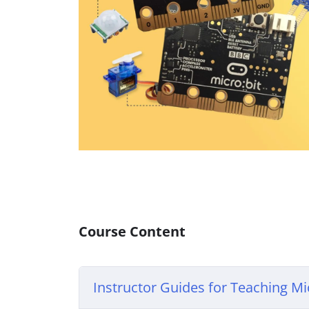
Course Content
Instructor Guides for Teaching Mic