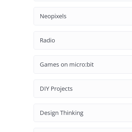
Neopixels
Radio
Games on micro:bit
DIY Projects
Design Thinking