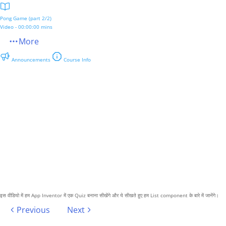
Pong Game (part 2/2)
Video - 00:00:00 mins
More
Announcements
Course Info
इस वीडियो में हम App Inventor में एक Quiz बनाना सीखेंगे और ये सीखते हुए हम List component के बारे में जानेंगे।
Previous
Next