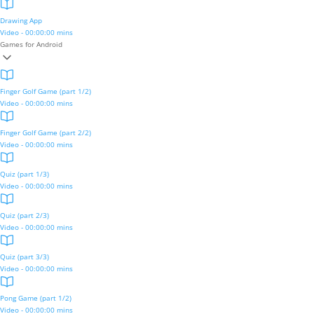
Drawing App
Video - 00:00:00 mins
Games for Android
Finger Golf Game (part 1/2)
Video - 00:00:00 mins
Finger Golf Game (part 2/2)
Video - 00:00:00 mins
Quiz (part 1/3)
Video - 00:00:00 mins
Quiz (part 2/3)
Video - 00:00:00 mins
Quiz (part 3/3)
Video - 00:00:00 mins
Pong Game (part 1/2)
Video - 00:00:00 mins