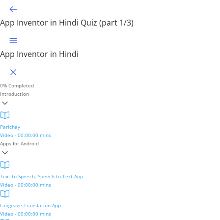
App Inventor in Hindi
Quiz (part 1/3)
App Inventor in Hindi
0%
Completed
Introduction
Parichay
Video - 00:00:00 mins
Apps for Android
Text-to-Speech, Speech-to-Text App
Video - 00:00:00 mins
Language Translation App
Video - 00:00:00 mins